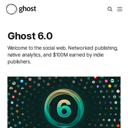
Ghost 6.0
Welcome to the social web. Networked publishing,
native analytics, and $100M earned by indie
publishers.