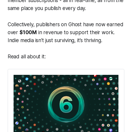
member subscriptions - all in real-time, all from the
same place you publish every day.
Collectively, publishers on Ghost have now earned
over
$100M
in revenue to support their work.
Indie media isn't just surviving, it's thriving.
Read all about it: