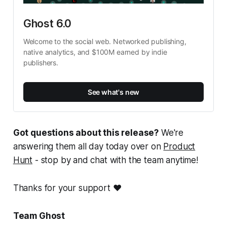
Ghost 6.0
Welcome to the social web. Networked publishing, 
native analytics, and $100M earned by indie 
publishers.
See what's new
Got questions about this release?
We're
answering them all day today over on
Product
Hunt
- stop by and chat with the team anytime!
Thanks for your support ❤️
Team Ghost