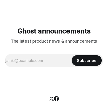
Ghost announcements
The latest product news & announcements
Subscribe