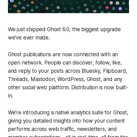
We just shipped Ghost 6.0, the biggest upgrade
we've ever made.
Ghost publications are now connected with an
open network. People can discover, follow, like,
and reply to your posts across Bluesky, Flipboard,
Threads, Mastodon, WordPress, Ghost, and any
other social web platform. Distribution is now built-
in.
We're introducing a native analytics suite for Ghost,
giving you detailed insights into how your content
performs across web traffic, newsletters, and